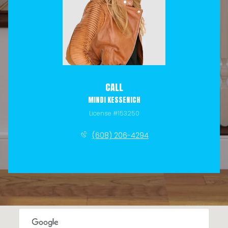
CALL
MINDI KESSENICH
License #153250
(608) 206-4294