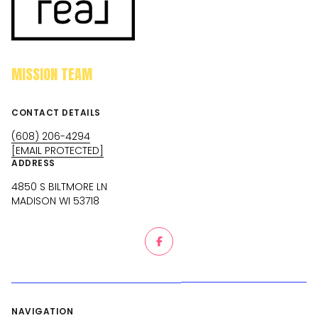
MISSION TEAM
CONTACT DETAILS
(608) 206-4294
[EMAIL PROTECTED]
ADDRESS
4850 S BILTMORE LN
MADISON WI 53718
NAVIGATION