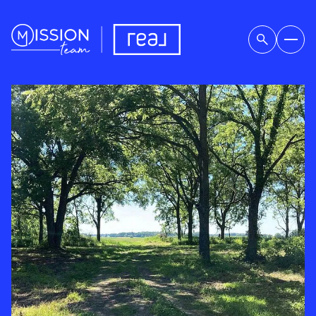
SUNDAY
MONDAY
09
10