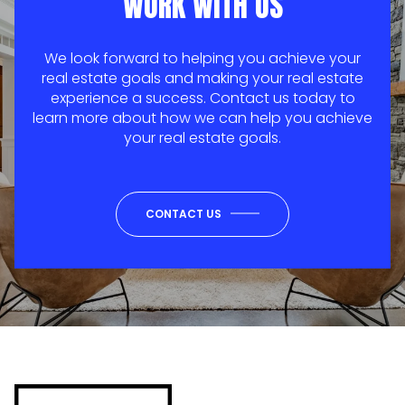
WORK WITH US
We look forward to helping you achieve your
real estate goals and making your real estate
experience a success. Contact us today to
learn more about how we can help you achieve
your real estate goals.
CONTACT US