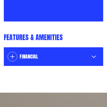
FEATURES & AMENITIES
FINANCIAL