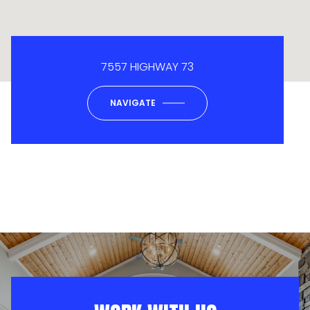
7557 HIGHWAY 73
NAVIGATE