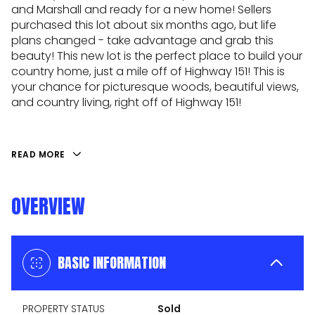
and Marshall and ready for a new home! Sellers
purchased this lot about six months ago, but life
plans changed - take advantage and grab this
beauty! This new lot is the perfect place to build your
country home, just a mile off of Highway 151! This is
your chance for picturesque woods, beautiful views,
and country living, right off of Highway 151!
READ MORE
OVERVIEW
BASIC INFORMATION
PROPERTY STATUS
Sold