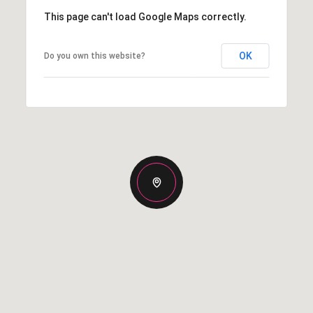
This page can't load Google Maps correctly.
OK
Do you own this website?