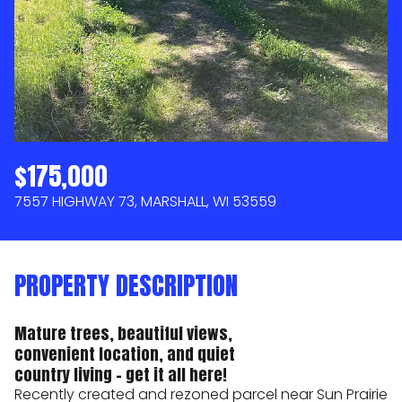
AUG
AUG
$175,000
7557 HIGHWAY 73, MARSHALL, WI 53559
PROPERTY DESCRIPTION
Mature trees, beautiful views,
convenient location, and quiet
country living - get it all here!
Recently created and rezoned parcel near Sun Prairie