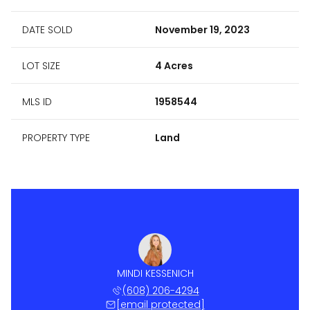
DATE SOLD
November 19, 2023
LOT SIZE
4 Acres
MLS ID
1958544
PROPERTY TYPE
Land
MINDI KESSENICH
(608) 206-4294
[email protected]