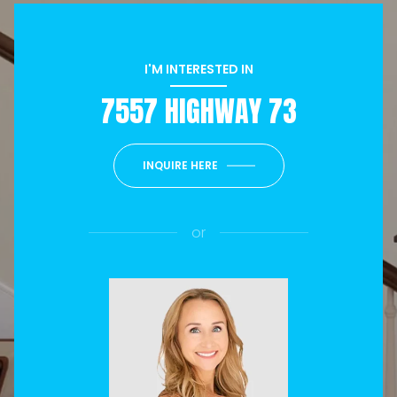
I'M INTERESTED IN
7557 HIGHWAY 73
INQUIRE HERE
or