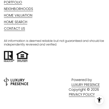
PORTFOLIO
NEIGHBORHOODS
HOME VALUATION
HOME SEARCH
CONTACT US
All information is deemed reliable but not guaranteed and should be
independently reviewed and verified.
Powered by
LUXURY PRESENCE
Copyright ©
2026
PRIVACY POLICY