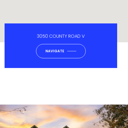
3050 COUNTY ROAD V
NAVIGATE