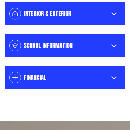
INTERIOR & EXTERIOR
SCHOOL INFORMATION
FINANCIAL