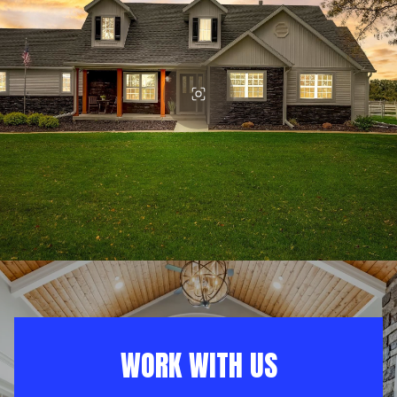
WORK WITH US