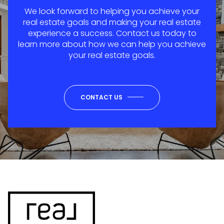
We look forward to helping you achieve your
real estate goals and making your real estate
experience a success. Contact us today to
learn more about how we can help you achieve
your real estate goals.
CONTACT US