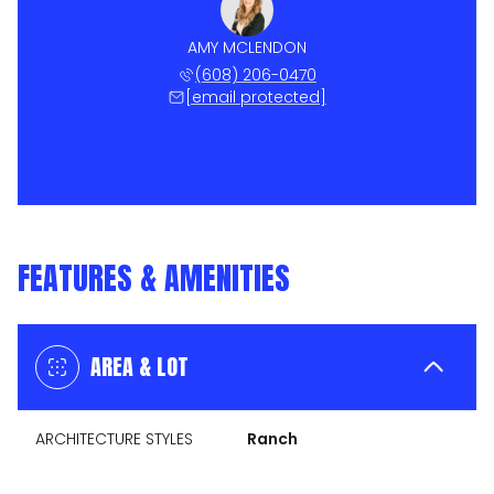
AMY MCLENDON
(608) 206-0470
[email protected]
FEATURES & AMENITIES
AREA & LOT
ARCHITECTURE STYLES
Ranch