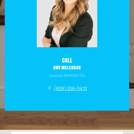
CALL
AMY MCLENDON
License #94084-94
(608) 206-0470