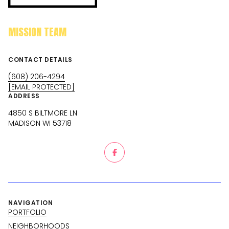
MISSION TEAM
CONTACT DETAILS
(608) 206-4294
[EMAIL PROTECTED]
ADDRESS
4850 S BILTMORE LN
MADISON WI 53718
NAVIGATION
PORTFOLIO
NEIGHBORHOODS