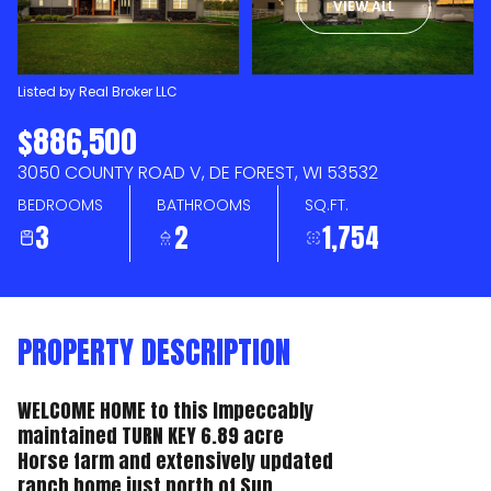
VIEW ALL
AUG
AUG
Listed by Real Broker LLC
$886,500
3050 COUNTY ROAD V, DE FOREST, WI 53532
BEDROOMS
BATHROOMS
SQ.FT.
3
2
1,754
PROPERTY DESCRIPTION
WELCOME HOME to this Impeccably
maintained TURN KEY 6.89 acre
Horse farm and extensively updated
ranch home just north of Sun