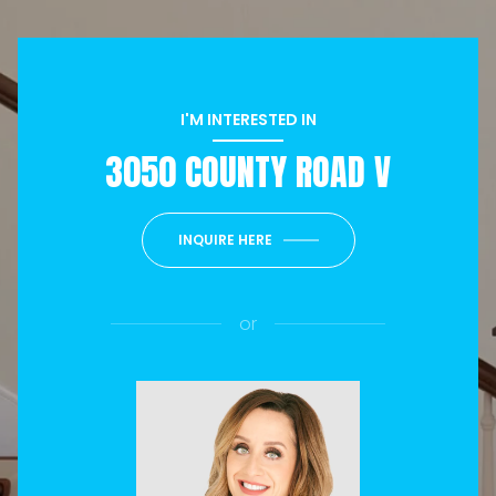
I'M INTERESTED IN
3050 COUNTY ROAD V
INQUIRE HERE
or