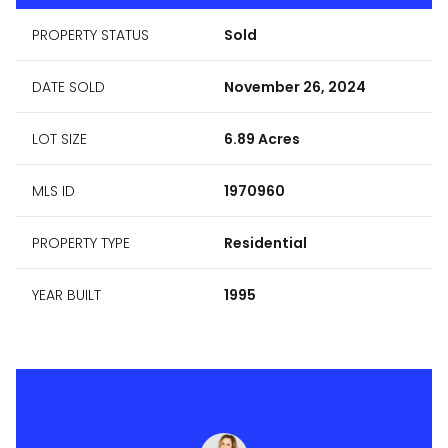
PROPERTY STATUS
Sold
DATE SOLD
November 26, 2024
LOT SIZE
6.89 Acres
MLS ID
1970960
PROPERTY TYPE
Residential
YEAR BUILT
1995