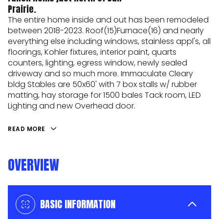
Prairie.
The entire home inside and out has been remodeled
between 2018-2023. Roof(15)Furnace(16) and nearly
everything else including windows, stainless appl's, all
floorings, Kohler fixtures, interior paint, quarts
counters, lighting, egress window, newly sealed
driveway and so much more. Immaculate Cleary
bldg Stables are 50x60' with 7 box stalls w/ rubber
matting, hay storage for 1500 bales Tack room, LED
Lighting and new Overhead door.
READ MORE
OVERVIEW
BASIC INFORMATION