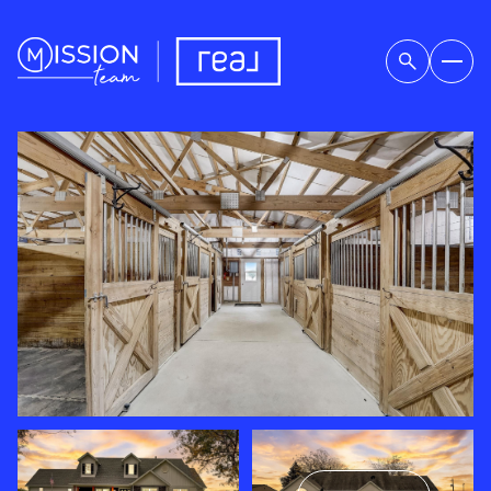
SATURDAY
SUNDAY
08
09