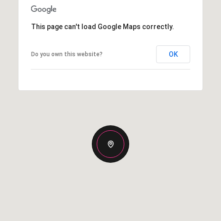
This page can't load Google Maps correctly.
OK
Do you own this website?