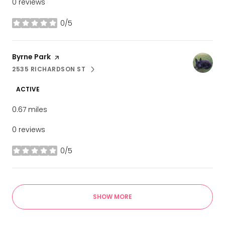
0 reviews
0/5
stars
Visit the
Byrne Park
page on Yelp
2535 RICHARDSON ST
SEARCH
ON GOOGLE MAPS
ACTIVE
0.67
miles
0 reviews
0/5
stars
SHOW MORE