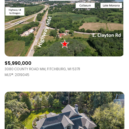
$12M
$15M
RESET ALL FILTERS
14,000 sq.ft.
16,000 sq.ft.
$15M
No Max
VIEW PROPERTIES
16,000 sq.ft.
18,000 sq.ft.
18,000 sq.ft.
20,000 sq.ft.
20,000 sq.ft.
No Max
$5,990,000
3080 COUNTY ROAD MM, FITCHBURG, WI 53711
MLS®: 2019045