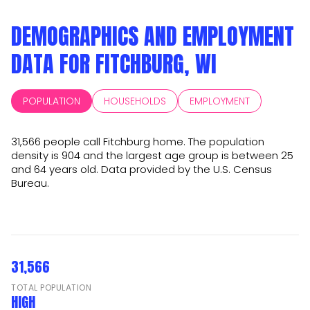
DEMOGRAPHICS AND EMPLOYMENT
DATA FOR FITCHBURG, WI
POPULATION
HOUSEHOLDS
EMPLOYMENT
31,566 people call Fitchburg home. The population
density is 904 and the largest age group is
between 25
and 64 years old.
Data provided by the U.S. Census
Bureau.
31,566
TOTAL POPULATION
HIGH