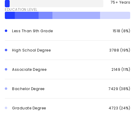
75+ Years
EDUCATION LEVEL
Less Than 9th Grade
1518 (8%)
High School Degree
3788 (19%)
Associate Degree
2149 (11%)
Bachelor Degree
7429 (38%)
Graduate Degree
4723 (24%)