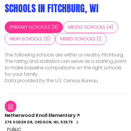
SCHOOLS IN FITCHBURG, WI
PRIMARY SCHOOLS (
9
)
MIDDLE SCHOOLS (
4
)
HIGH SCHOOLS (
6
)
MIXED SCHOOLS (
1
)
The following schools are within or nearby Fitchburg.
The rating and statistics can serve as a starting point
to make baseline comparisons on the right schools
for your family.
Netherwood Knoll Elementary
276 SODEN DR, OREGON, WI, 53575
PUBLIC