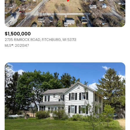
$1,500,000
2735 RIMROCK ROAD, FITCHBURG, WI 53713
MLS®: 2021347