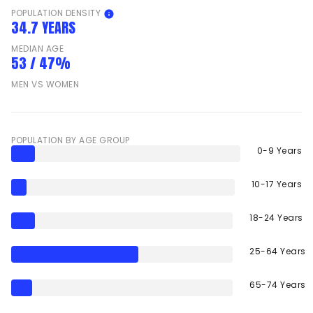
POPULATION DENSITY
34.7 YEARS
MEDIAN AGE
53 / 47%
MEN VS WOMEN
POPULATION BY AGE GROUP
0-9 Years
10-17 Years
18-24 Years
25-64 Years
65-74 Years