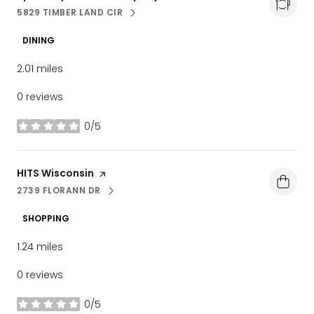
5829 TIMBER LAND CIR
SEARCH
ON GOOGLE MAPS
DINING
2.01
miles
0 reviews
0/5
stars
Visit the
HITS Wisconsin
page on Yelp
2739 FLORANN DR
SEARCH
ON GOOGLE MAPS
SHOPPING
1.24
miles
0 reviews
0/5
stars