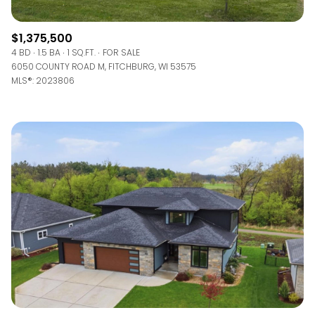
$1,375,500
4 BD
1.5 BA
1 SQ.FT.
FOR SALE
6050 COUNTY ROAD M, FITCHBURG, WI 53575
MLS®: 2023806