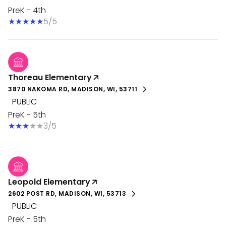
PreK - 4th
5/5
Thoreau Elementary
3870 NAKOMA RD, MADISON, WI, 53711
PUBLIC
PreK - 5th
3/5
Leopold Elementary
2602 POST RD, MADISON, WI, 53713
PUBLIC
PreK - 5th