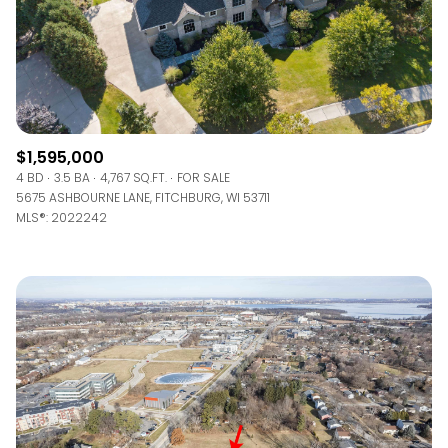
$1,595,000
4 BD
3.5 BA
4,767 SQ.FT.
FOR SALE
5675 ASHBOURNE LANE, FITCHBURG, WI 53711
MLS®: 2022242