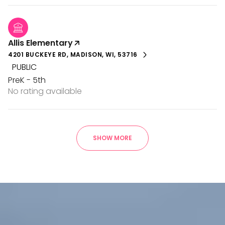
Allis Elementary
4201 BUCKEYE RD, MADISON, WI, 53716
PUBLIC
PreK - 5th
No rating available
SHOW MORE