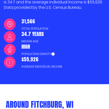
is 34.7 and the average individual income is $55,926.
Data provided by the U.S. Census Bureau.
31,566
TOTAL POPULATION
34.7 YEARS
MEDIAN AGE
HIGH
POPULATION DENSITY
$55,926
AVERAGE INDIVIDUAL INCOME
AROUND FITCHBURG, WI