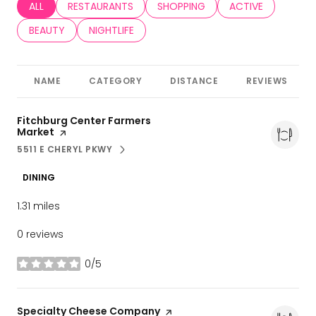
SEARCH BUSINESSES RELATED TO
ALL
SEARCH BUSINESSES RELATED TO
RESTAURANTS
SEARCH BUSINESSES RELATED TO
SHOPPING
SEARCH BUSINESS
ACTIVE
SEARCH BUSINESSES RELATED TO
BEAUTY
SEARCH BUSINESSES RELATED TO
NIGHTLIFE
NAME
CATEGORY
DISTANCE
REVIEWS
Visit the
Fitchburg Center Farmers
Market
page on Yelp
5511 E CHERYL PKWY
SEARCH
ON GOOGLE MAPS
DINING
1.31
miles
0 reviews
0/5
stars
Visit the
Specialty Cheese Company
page on Yelp