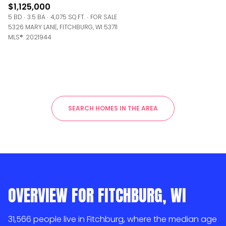
$1,125,000
5 BD
3.5 BA
4,075 SQ.FT.
FOR SALE
5326 MARY LANE, FITCHBURG, WI 53711
MLS®: 2021944
SEARCH HOMES IN THE AREA
OVERVIEW FOR FITCHBURG, WI
31,566 people live in Fitchburg, where the median age