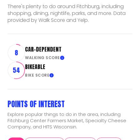
There's plenty to do around Fitchburg, including
shopping, dining, nightlife, parks, and more. Data
provided by Walk Score and Yelp.
CAR-DEPENDENT
8
WALKING SCORE
Learn More
BIKEABLE
54
BIKE SCORE
Learn More
POINTS OF INTEREST
Explore popular things to do in the area, including
Fitchburg Center Farmers Market, Specialty Cheese
Company, and HITS Wisconsin.