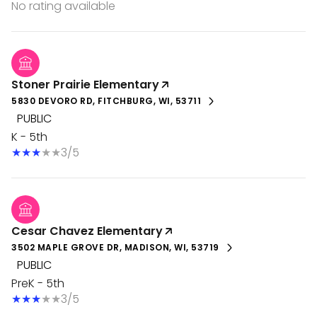
No rating available
Stoner Prairie Elementary
5830 DEVORO RD, FITCHBURG, WI, 53711
PUBLIC
K - 5th
3/5
Cesar Chavez Elementary
3502 MAPLE GROVE DR, MADISON, WI, 53719
PUBLIC
PreK - 5th
3/5