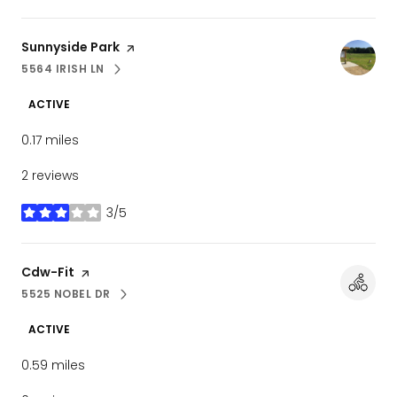
Visit the
Sunnyside Park
page on Yelp
5564 IRISH LN
SEARCH
ON GOOGLE MAPS
ACTIVE
0.17
miles
2 reviews
3/5
stars
Visit the
Cdw-Fit
page on Yelp
5525 NOBEL DR
SEARCH
ON GOOGLE MAPS
ACTIVE
0.59
miles