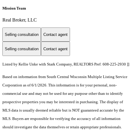
Mission Team
Real Broker, LLC
Selling consultation
Contact agent
Selling consultation
Contact agent
Listed by Kellie Unke with Stark Company, REALTORS Pref: 608-225-2930 ]]
Based on information from South Central Wisconsin Multiple Listing Service
Corporation as of 6/1/2026. This information is for your personal, non-
commercial use and may not be used for any purpose other than to identify
prospective properties you may be interested in purchasing. The display of
MLS data is usually deemed reliable but is NOT guaranteed accurate by the
MLS. Buyers are responsible for verifying the accuracy of all information
should investigate the data themselves or retain appropriate professionals.