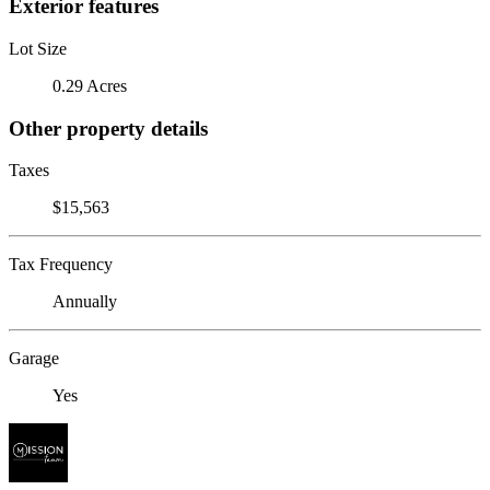
Exterior features
Lot Size
0.29 Acres
Other property details
Taxes
$15,563
Tax Frequency
Annually
Garage
Yes