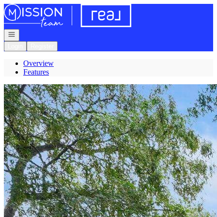
Go to: Homepage
Open navigation
Login
Register
Overview
Features