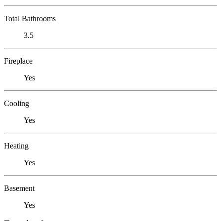
Total Bathrooms
3.5
Fireplace
Yes
Cooling
Yes
Heating
Yes
Basement
Yes