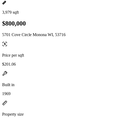
3,979 sqft
$800,000
5701 Cove Circle Monona WI, 53716
Price per sqft
$201.06
Built in
1969
Property size