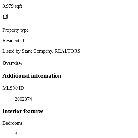
3,979 sqft
Property type
Residential
Listed by Stark Company, REALTORS
Overview
Additional information
MLS
Ⓡ
ID
2002374
Interior features
Bedrooms
3