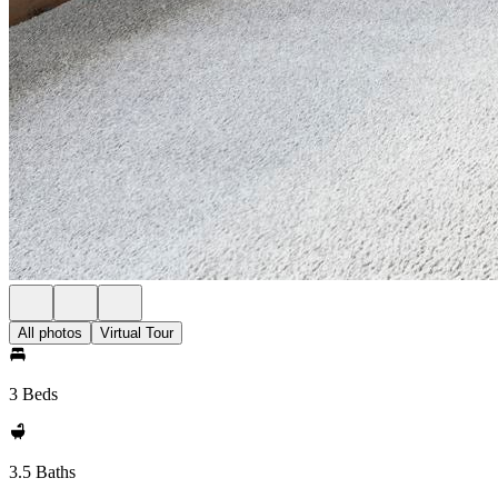
All photos
Virtual Tour
3 Beds
3.5 Baths