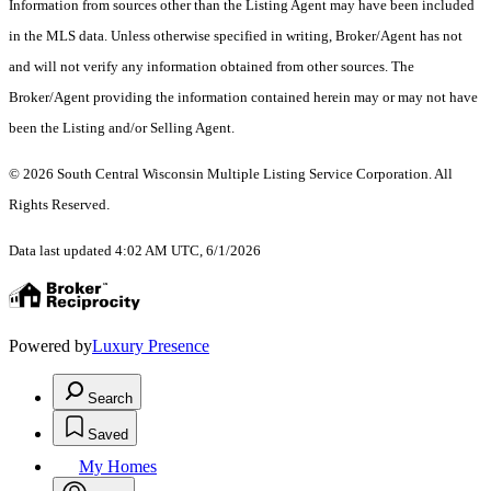
Information from sources other than the Listing Agent may have been included
in the MLS data. Unless otherwise specified in writing, Broker/Agent has not
and will not verify any information obtained from other sources. The
Broker/Agent providing the information contained herein may or may not have
been the Listing and/or Selling Agent.
© 2026 South Central Wisconsin Multiple Listing Service Corporation. All
Rights Reserved
.
Data last updated 4:02 AM UTC, 6/1/2026
Powered by
Luxury Presence
Search
Saved
My Homes