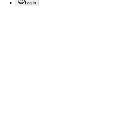
Log in