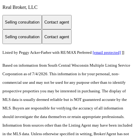
Real Broker, LLC
Selling consultation
Contact agent
Selling consultation
Contact agent
Listed by Peggy Acker-Farber with RE/MAX Preferred
[email protected]
]]
Based on information from South Central Wisconsin Multiple Listing Service
Corporation as of 7/4/2026. This information is for your personal, non-
commercial use and may not be used for any purpose other than to identify
prospective properties you may be interested in purchasing. The display of
MLS data is usually deemed reliable but is NOT guaranteed accurate by the
MLS. Buyers are responsible for verifying the accuracy of all information
should investigate the data themselves or retain appropriate professionals.
Information from sources other than the Listing Agent may have been included
in the MLS data. Unless otherwise specified in writing, Broker/Agent has not