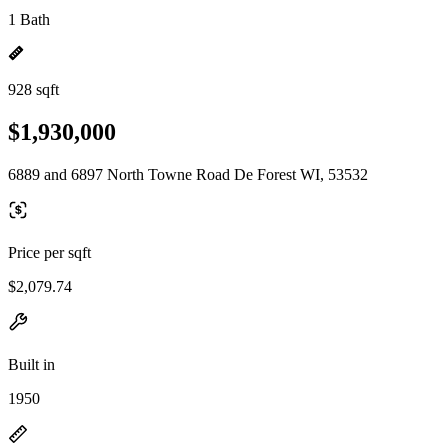
1 Bath
928 sqft
$1,930,000
6889 and 6897 North Towne Road De Forest WI, 53532
Price per sqft
$2,079.74
Built in
1950