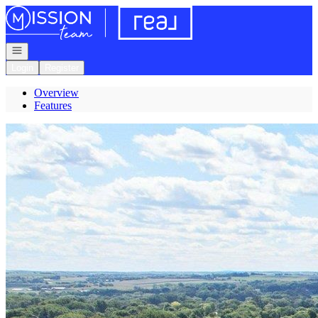
Go to: Homepage
Open navigation
Login
Register
Overview
Features