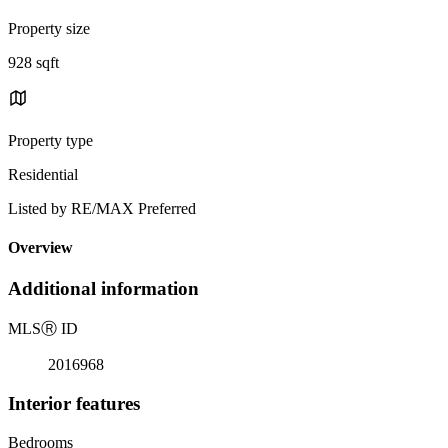
Property size
928 sqft
Property type
Residential
Listed by RE/MAX Preferred
Overview
Additional information
MLS
Ⓡ
ID
2016968
Interior features
Bedrooms