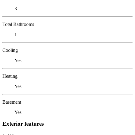
3
Total Bathrooms
1
Cooling
Yes
Heating
Yes
Basement
Yes
Exterior features