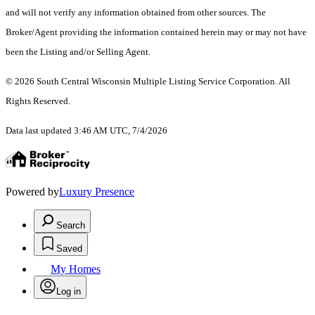
and will not verify any information obtained from other sources. The
Broker/Agent providing the information contained herein may or may not have
been the Listing and/or Selling Agent.
© 2026 South Central Wisconsin Multiple Listing Service Corporation. All
Rights Reserved
.
Data last updated 3:46 AM UTC, 7/4/2026
Powered by
Luxury Presence
Search
Saved
My Homes
Log in