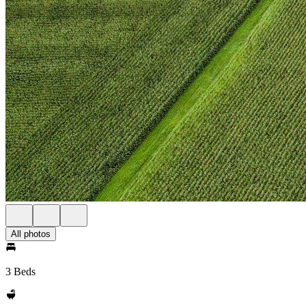
All photos
3 Beds