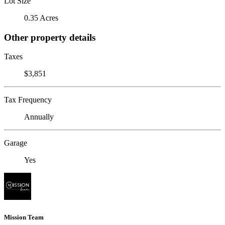
Lot Size
0.35 Acres
Other property details
Taxes
$3,851
Tax Frequency
Annually
Garage
Yes
Mission Team