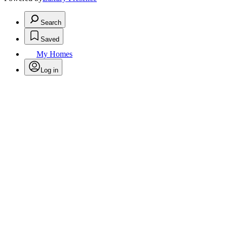
Search
Saved
My Homes
Log in