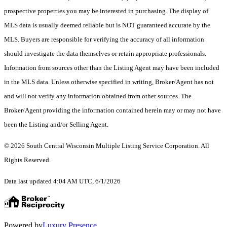
prospective properties you may be interested in purchasing. The display of
MLS data is usually deemed reliable but is NOT guaranteed accurate by the
MLS. Buyers are responsible for verifying the accuracy of all information
should investigate the data themselves or retain appropriate professionals.
Information from sources other than the Listing Agent may have been included
in the MLS data. Unless otherwise specified in writing, Broker/Agent has not
and will not verify any information obtained from other sources. The
Broker/Agent providing the information contained herein may or may not have
been the Listing and/or Selling Agent.
© 2026 South Central Wisconsin Multiple Listing Service Corporation. All
Rights Reserved
.
Data last updated 4:04 AM UTC, 6/1/2026
Powered by
Luxury Presence