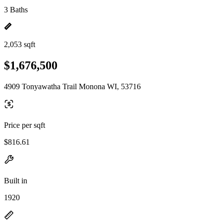
3 Baths
2,053 sqft
$1,676,500
4909 Tonyawatha Trail Monona WI, 53716
Price per sqft
$816.61
Built in
1920