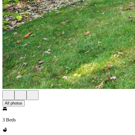
All photos
3 Beds