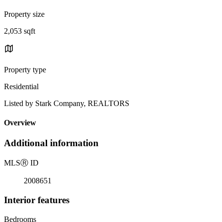
Property size
2,053 sqft
Property type
Residential
Listed by Stark Company, REALTORS
Overview
Additional information
MLS
Ⓡ
ID
2008651
Interior features
Bedrooms