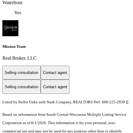
Waterfront
Yes
Mission Team
Real Broker, LLC
Selling consultation
Contact agent
Selling consultation
Contact agent
Listed by Kellie Unke with Stark Company, REALTORS Pref: 608-225-2930 ]]
Based on information from South Central Wisconsin Multiple Listing Service
Corporation as of 6/1/2026. This information is for your personal, non-
commercial use and may not be used for any purpose other than to identify