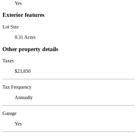
Yes
Exterior features
Lot Size
0.31 Acres
Other property details
Taxes
$23,850
Tax Frequency
Annually
Garage
Yes