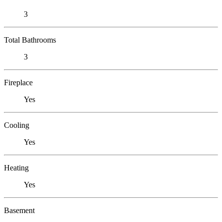
3
Total Bathrooms
3
Fireplace
Yes
Cooling
Yes
Heating
Yes
Basement