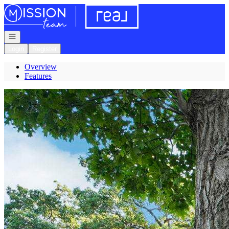
Go to: Homepage
Open navigation
Login
Register
Overview
Features